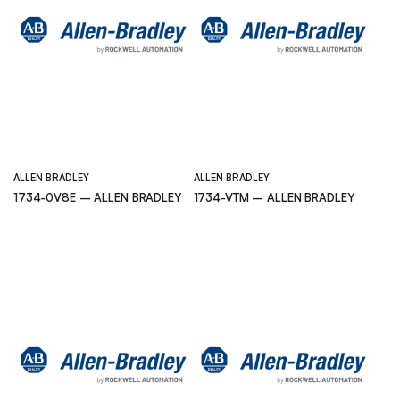
ALLEN BRADLEY
ALLEN BRADLEY
1734-0V8E – ALLEN BRADLEY
1734-VTM – ALLEN BRADLEY