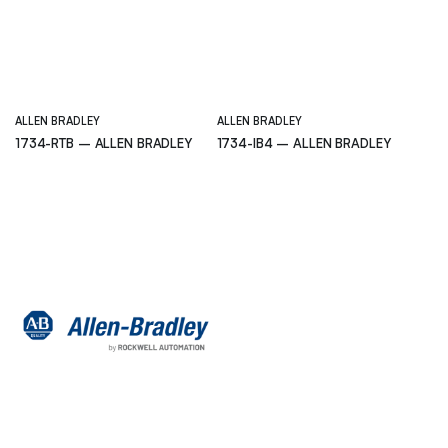
ALLEN BRADLEY
ALLEN BRADLEY
1734-RTB – ALLEN BRADLEY
1734-IB4 – ALLEN BRADLEY