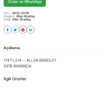
Order on WhatsApp
SKU:
MHG-6938
Kategori:
Allen Bradley
Etiket:
Allen Bradley
Açıklama
1747-L514 – ALLEN BRADLEY
SIFIR AYARINDA
İlgili Ürünler