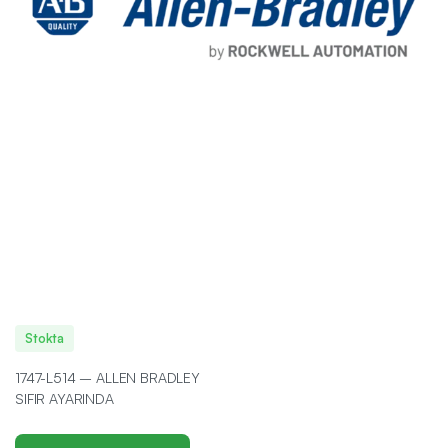
Stokta
1747-L514 – ALLEN BRADLEY
SIFIR AYARINDA