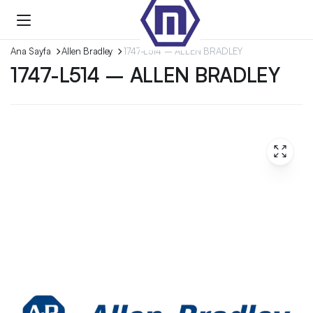
Ana Sayfa
Allen Bradley
1747-L514 – ALLEN BRADLEY
1747-L514 – ALLEN BRADLEY