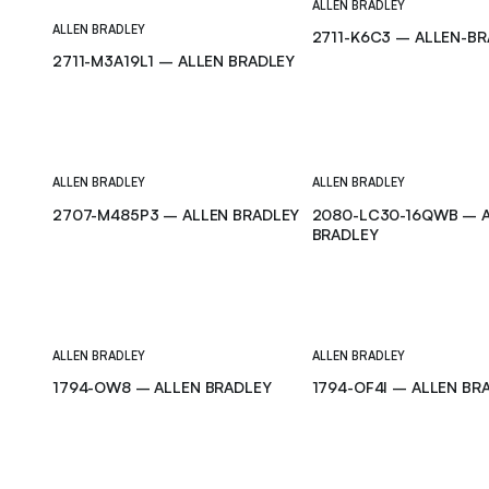
ALLEN BRADLEY
ALLEN BRADLEY
2711-K6C3 – ALLEN-B
2711-M3A19L1 – ALLEN BRADLEY
ALLEN BRADLEY
ALLEN BRADLEY
2707-M485P3 – ALLEN BRADLEY
2080-LC30-16QWB – 
BRADLEY
ALLEN BRADLEY
ALLEN BRADLEY
1794-OW8 – ALLEN BRADLEY
1794-OF4I – ALLEN BR