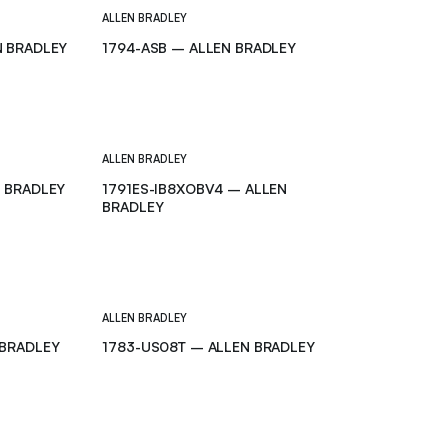
ALLEN BRADLEY
N BRADLEY
1794-ASB – ALLEN BRADLEY
ALLEN BRADLEY
N BRADLEY
1791ES-IB8XOBV4 – ALLEN
BRADLEY
ALLEN BRADLEY
-BRADLEY
1783-US08T – ALLEN BRADLEY