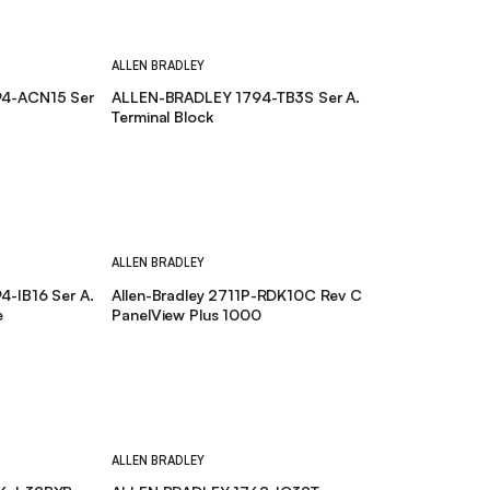
ALLEN BRADLEY
4-ACN15 Ser
ALLEN-BRADLEY 1794-TB3S Ser A.
Terminal Block
ALLEN BRADLEY
-IB16 Ser A.
Allen-Bradley 2711P-RDK10C Rev C
e
PanelView Plus 1000
ALLEN BRADLEY