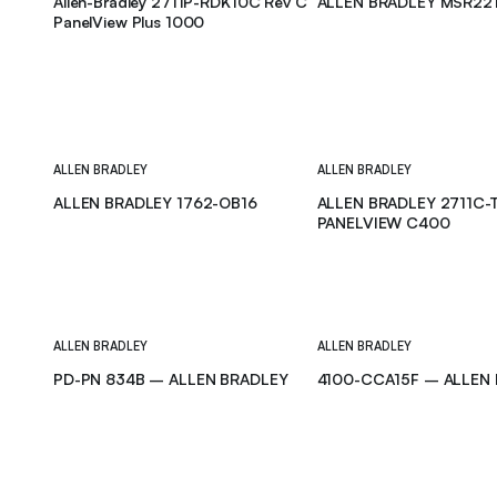
Allen-Bradley 2711P-RDK10C Rev C
ALLEN BRADLEY MSR22
PanelView Plus 1000
ALLEN BRADLEY
ALLEN BRADLEY
ALLEN BRADLEY 1762-OB16
ALLEN BRADLEY 2711C-
PANELVIEW C400
ALLEN BRADLEY
ALLEN BRADLEY
PD-PN 834B – ALLEN BRADLEY
4100-CCA15F – ALLEN