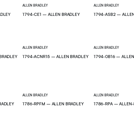
ALLEN BRADLEY
ALLEN BRADLEY
ADLEY
1794-CE1 – ALLEN BRADLEY
1794-ASB2 – ALLE
ALLEN BRADLEY
ALLEN BRADLEY
 BRADLEY
1794-ACNR15 – ALLEN BRADLEY
1794-0B16 – ALLE
ALLEN BRADLEY
ALLEN BRADLEY
RADLEY
1786-RPFM – ALLEN BRADLEY
1786-RPA – ALLEN