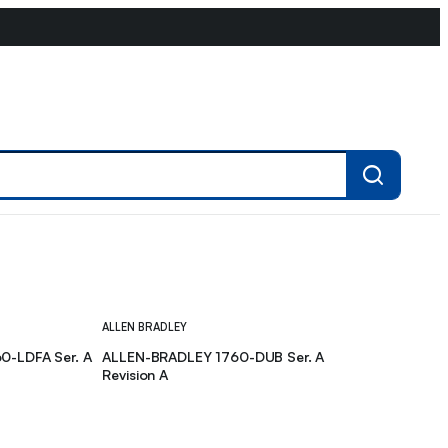
ALLEN BRADLEY
0-LDFA Ser. A
ALLEN-BRADLEY 1760-DUB Ser. A
Revision A