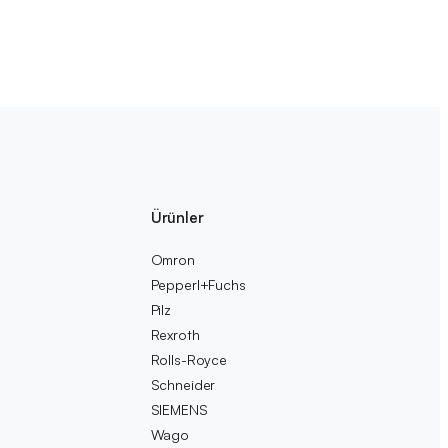
Ürünler
Omron
Pepperl+Fuchs
Pilz
Rexroth
Rolls-Royce
Schneider
SIEMENS
Wago