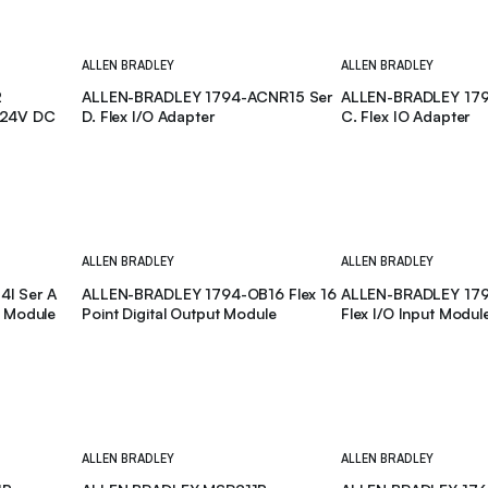
ALLEN BRADLEY
ALLEN BRADLEY
2
ALLEN-BRADLEY 1794-ACNR15 Ser
ALLEN-BRADLEY 179
 24V DC
D. Flex I/O Adapter
C. Flex IO Adapter
ALLEN BRADLEY
ALLEN BRADLEY
I Ser A
ALLEN-BRADLEY 1794-OB16 Flex 16
ALLEN-BRADLEY 1794
t Module
Point Digital Output Module
Flex I/O Input Modul
ALLEN BRADLEY
ALLEN BRADLEY