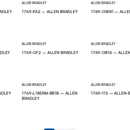
ALLEN BRADLEY
ALLEN BRADLEY
RADLEY
1769-PA2 – ALLEN BRADLEY
1769-OW81 – ALLE
ALLEN BRADLEY
ALLEN BRADLEY
ADLEY
1769-OF2 – ALLEN BRADLEY
1769-OB16 – ALLE
ALLEN BRADLEY
ALLEN BRADLEY
ADLEY
1769-L18ERM-BB1B – ALLEN
1769-IT6 – ALLEN-
BRADLEY