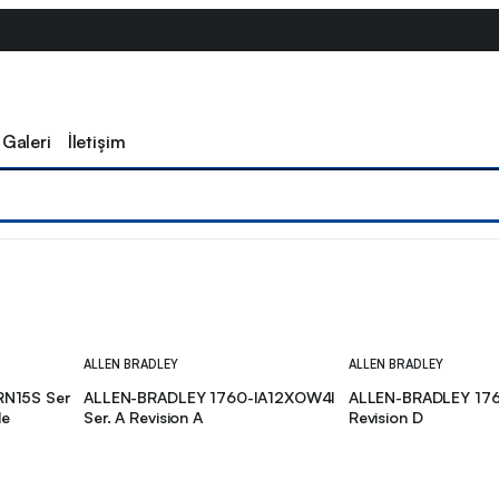
Galeri
İletişim
ALLEN BRADLEY
ALLEN BRADLEY
RN15S Ser
ALLEN-BRADLEY 1760-IA12XOW4I
ALLEN-BRADLEY 176
le
Ser. A Revision A
Revision D