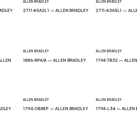
ALLEN BRADLEY
ALLEN BRADLEY
RADLEY
2711-K5A2L1 – ALLEN BRADLEY
2711-K3A5L1 – ALL
ALLEN BRADLEY
ALLEN BRADLEY
ALLEN
1886-RPA/A – ALLEN BRADLEY
1794-TB32 – ALLE
ALLEN BRADLEY
ALLEN BRADLEY
ADLEY
1794-OB8EP – ALLEN BRADLEY
1794-L34 – ALLEN