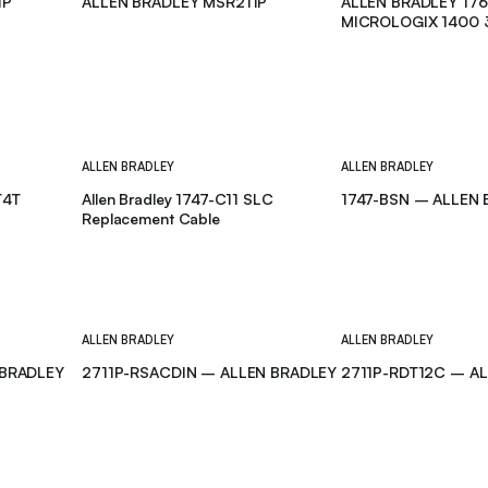
1P
ALLEN BRADLEY MSR211P
ALLEN BRADLEY 17
MICROLOGIX 1400 
CONTROLLER
ALLEN BRADLEY
ALLEN BRADLEY
T4T
Allen Bradley 1747-C11 SLC
1747-BSN – ALLEN
Replacement Cable
ALLEN BRADLEY
ALLEN BRADLEY
 BRADLEY
2711P-RSACDIN – ALLEN BRADLEY
2711P-RDT12C – A