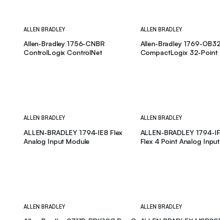
ALLEN BRADLEY
ALLEN BRADLEY
Allen-Bradley 1756-CNBR
Allen-Bradley 1769-OB3
ControlLogix ControlNet
CompactLogix 32-Point
ALLEN BRADLEY
ALLEN BRADLEY
ALLEN-BRADLEY 1794-IE8 Flex
ALLEN-BRADLEY 1794-IF4
Analog Input Module
Flex 4 Point Analog Inpu
ALLEN BRADLEY
ALLEN BRADLEY