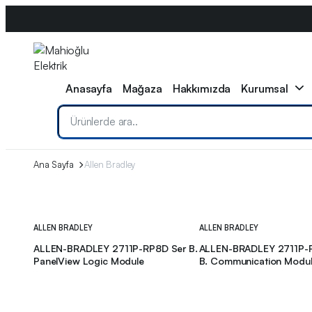
0533 608 11 79
info@mahiogluelektrik.com
WhatsApp
Anasayfa
Mağaza
Hakkımızda
Kurumsal
Ana Sayfa
Allen Bradley
ALLEN BRADLEY
ALLEN BRADLEY
ALLEN-BRADLEY 2711P-RP8D Ser B.
ALLEN-BRADLEY 2711P-
PanelView Logic Module
B. Communication Modu