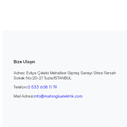
Bize Ulaşın
Adres: Evliya Çelebi Mahallesi Giptaş Sanayi Sitesi Fersah
Sokak No:20-21 Tuzla/İSTANBUL
Telefon:
0 533 608 11 79
Mail Adresi:
info@mahiogluelektrik.com