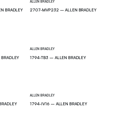
ALLEN BRADLEY
EN BRADLEY
2707-MVP232 – ALLEN BRADLEY
ALLEN BRADLEY
N BRADLEY
1794-TB3 – ALLEN BRADLEY
ALLEN BRADLEY
 BRADLEY
1794-IV16 – ALLEN BRADLEY