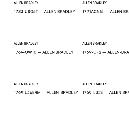
ALLEN BRADLEY
ALLEN BRADLEY
1783-US05T – ALLEN BRADLEY
1771ACN15 – ALLEN B
ALLEN BRADLEY
ALLEN BRADLEY
1769-OW16 – ALLEN BRADLEY
1769-OF2 – ALLEN-BR
ALLEN BRADLEY
ALLEN BRADLEY
1769-L36ERM – ALLEN-BRADLEY
1769-L32E – ALLEN BR