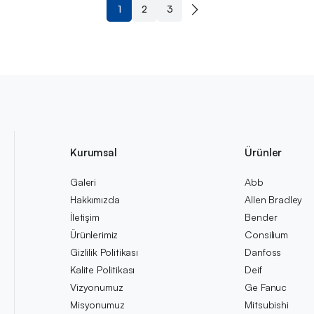
1
2
3
Kurumsal
Ürünler
Galeri
Abb
Hakkımızda
Allen Bradley
İletişim
Bender
Ürünlerimiz
Consilium
Gizlilik Politikası
Danfoss
Kalite Politikası
Deif
Vizyonumuz
Ge Fanuc
Misyonumuz
Mitsubishi