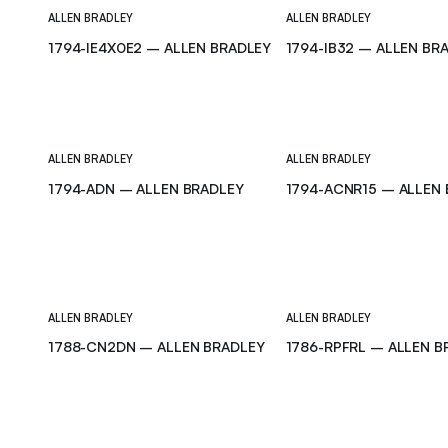
ALLEN BRADLEY
ALLEN BRADLEY
1794-IE4X0E2 – ALLEN BRADLEY
1794-IB32 – ALLEN BR
ALLEN BRADLEY
ALLEN BRADLEY
1794-ADN – ALLEN BRADLEY
1794-ACNR15 – ALLEN
ALLEN BRADLEY
ALLEN BRADLEY
1788-CN2DN – ALLEN BRADLEY
1786-RPFRL – ALLEN B