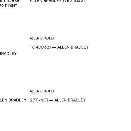
66-L32BXB
ALLEN BRADLEY 1762-IQ32T
32 POINT
ALLEN BRADLEY
TC-IDD321 – ALLEN BRADLEY
 BRADLEY
ALLEN BRADLEY
LLEN BRADLEY
2711-NC1 – ALLEN BRADLEY