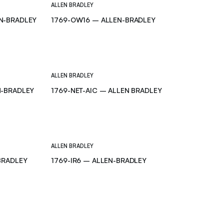
ALLEN BRADLEY
N-BRADLEY
1769-OW16 – ALLEN-BRADLEY
ALLEN BRADLEY
N-BRADLEY
1769-NET-AIC – ALLEN BRADLEY
ALLEN BRADLEY
BRADLEY
1769-IR6 – ALLEN-BRADLEY