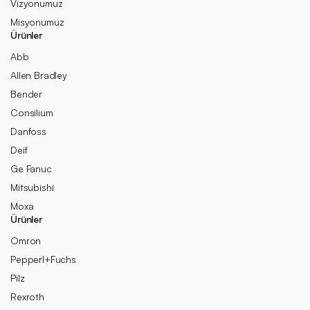
Vizyonumuz
Misyonumuz
Ürünler
Abb
Allen Bradley
Bender
Consilium
Danfoss
Deif
Ge Fanuc
Mitsubishi
Moxa
Ürünler
Omron
Pepperl+Fuchs
Pilz
Rexroth