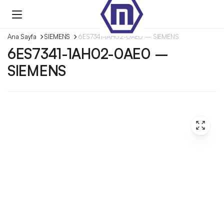
Ana Sayfa
SIEMENS
6ES7341-1AH02-0AE0 – SIEMENS
6ES7341-1AH02-0AE0 –
SIEMENS