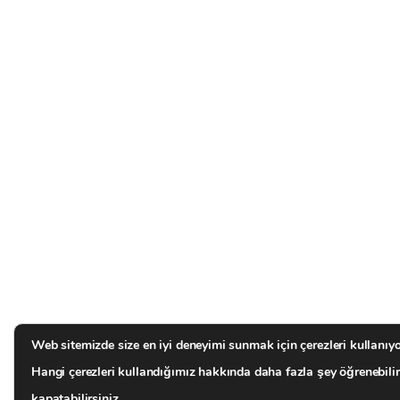
Web sitemizde size en iyi deneyimi sunmak için çerezleri kullanıyo
Hangi çerezleri kullandığımız hakkında daha fazla şey öğrenebili
kapatabilirsiniz.