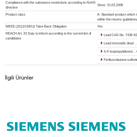
Compliance with the substance restrictions according to RoHS
Since: 31.03.2008
directive
Product class
A: Standard product which i
within the returns guidelines
WEEE (2012/19/EU) Take-Back Obligation
Yes
REACH Art. 33 Duty to inform according to the current list of
Lead CAS-No. 7439-92-
candidates
Lead monoxide (lead …
4,4′-isopropylidened… 
Perfluorobutane sulfoni
İlgili Ürünler