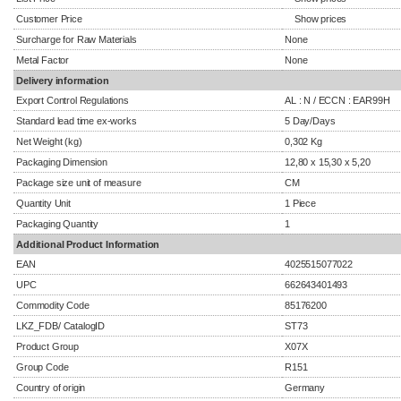
Customer Price
Show prices
Surcharge for Raw Materials
None
Metal Factor
None
Delivery information
Export Control Regulations
AL : N / ECCN : EAR99H
Standard lead time ex-works
5 Day/Days
Net Weight (kg)
0,302 Kg
Packaging Dimension
12,80 x 15,30 x 5,20
Package size unit of measure
CM
Quantity Unit
1 Piece
Packaging Quantity
1
Additional Product Information
EAN
4025515077022
UPC
662643401493
Commodity Code
85176200
LKZ_FDB/ CatalogID
ST73
Product Group
X07X
Group Code
R151
Country of origin
Germany