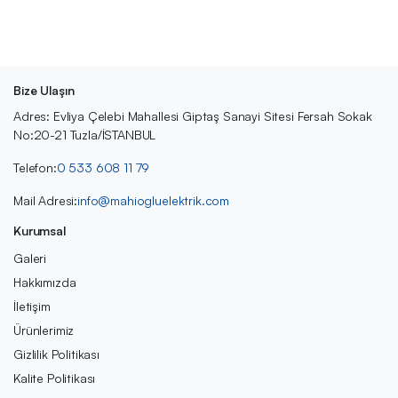
Bize Ulaşın
Adres: Evliya Çelebi Mahallesi Giptaş Sanayi Sitesi Fersah Sokak
No:20-21 Tuzla/İSTANBUL
Telefon:
0 533 608 11 79
Mail Adresi:
info@mahiogluelektrik.com
Kurumsal
Galeri
Hakkımızda
İletişim
Ürünlerimiz
Gizlilik Politikası
Kalite Politikası