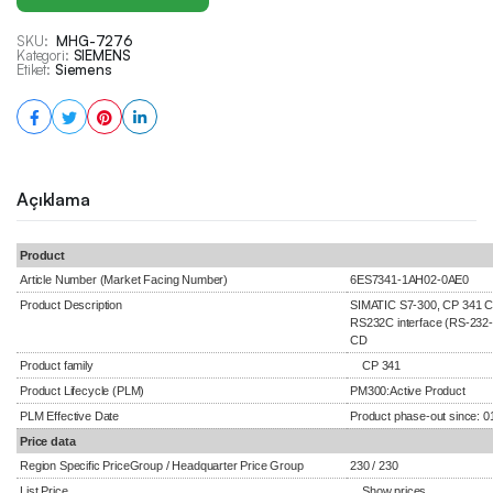
SKU:
MHG-7276
Kategori:
SIEMENS
Etiket:
Siemens
Açıklama
Product
Article Number (Market Facing Number)
6ES7341-1AH02-0AE0
Product Description
SIMATIC S7-300, CP 341 C
RS232C interface (RS-232-C
CD
Product family
CP 341
Product Lifecycle (PLM)
PM300:Active Product
PLM Effective Date
Product phase-out since: 0
Price data
Region Specific PriceGroup / Headquarter Price Group
230 / 230
List Price
Show prices