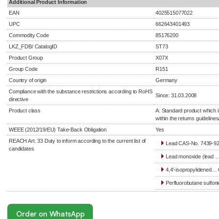
Additional Product Information
EAN
4025515077022
UPC
662643401493
Commodity Code
85176200
LKZ_FDB/ CatalogID
ST73
Product Group
X07X
Group Code
R151
Country of origin
Germany
Compliance with the substance restrictions according to RoHS
Since: 31.03.2008
directive
Product class
A: Standard product which i
within the returns guidelines
WEEE (2012/19/EU) Take-Back Obligation
Yes
REACH Art. 33 Duty to inform according to the current list of
Lead CAS-No. 7439-92-
candidates
Lead monoxide (lead …
4,4′-isopropylidened… 
Perfluorobutane sulfoni
Order on WhatsApp