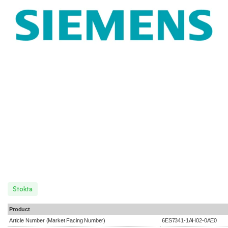
Stokta
Product
Article Number (Market Facing Number)
6ES7341-1AH02-0AE0