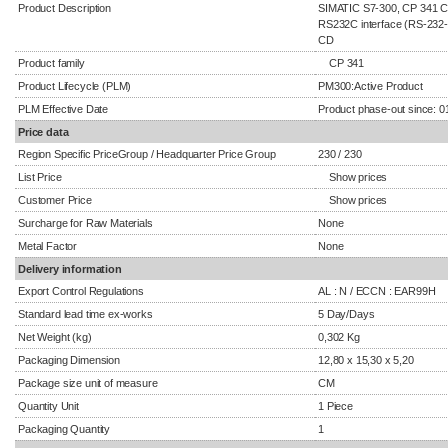
Product Description
SIMATIC S7-300, CP 341 C
RS232C interface (RS-232-C
CD
Product family
CP 341
Product Lifecycle (PLM)
PM300:Active Product
PLM Effective Date
Product phase-out since: 0
Price data
Region Specific PriceGroup / Headquarter Price Group
230 / 230
List Price
Show prices
Customer Price
Show prices
Surcharge for Raw Materials
None
Metal Factor
None
Delivery information
Export Control Regulations
AL : N / ECCN : EAR99H
Standard lead time ex-works
5 Day/Days
Net Weight (kg)
0,302 Kg
Packaging Dimension
12,80 x 15,30 x 5,20
Package size unit of measure
CM
Quantity Unit
1 Piece
Packaging Quantity
1