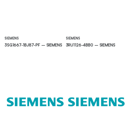
SIEMENS
SIEMENS
3SG1667-1BJ87-PF – SIEMENS
3RU1126-4BB0 – SIEMENS