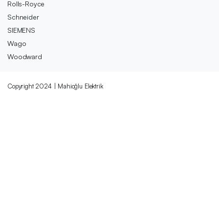
Rolls-Royce
Schneider
SIEMENS
Wago
Woodward
Copyright 2024 | Mahioğlu Elektrik