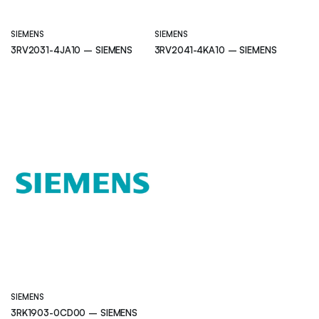
SIEMENS
SIEMENS
3RV2031-4JA10 – SIEMENS
3RV2041-4KA10 – SIEMENS
SIEMENS
3RK1903-0CD00 – SIEMENS