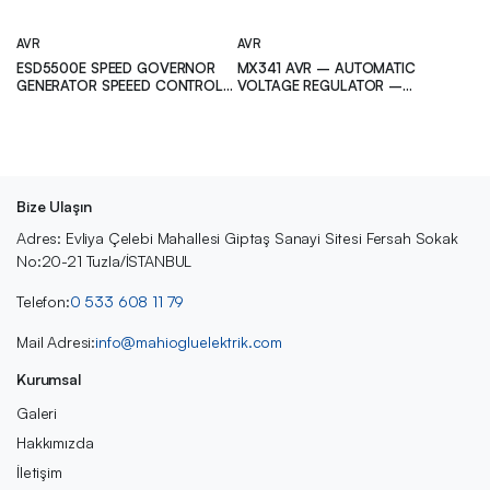
AVR
AVR
ESD5500E SPEED GOVERNOR
MX341 AVR – AUTOMATIC
GENERATOR SPEEED CONTROL
VOLTAGE REGULATOR –
UNIT
STAMFORD
Bize Ulaşın
Adres: Evliya Çelebi Mahallesi Giptaş Sanayi Sitesi Fersah Sokak
No:20-21 Tuzla/İSTANBUL
Telefon:
0 533 608 11 79
Mail Adresi:
info@mahiogluelektrik.com
Kurumsal
Galeri
Hakkımızda
İletişim