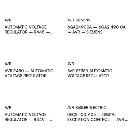
AVR
AVR
SIEMENS
AUTOMATIC VOLTAGE
6GA24900A – 6GA2 490 0A
REGULATOR – R448 –
– AVR – SIEMENS
GENERATOR PARTS
AVR
AVR
AVR R450 – AUTOMATIC
AVR SE350 AUTOMATIC
VOLTAGE REGULATOR
VOLTAGE REGULATOR
AVR
AVR
BASLER ELECTRIC
AUTOMATIC VOLTAGE
DECS-100-A05 – DIGITAL
REGULATOR – R449 –
EXCITATION CONTROL – AVR –
GENERATOR PARTS
BASLER