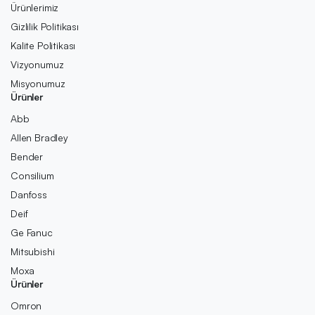
Ürünlerimiz
Gizlilik Politikası
Kalite Politikası
Vizyonumuz
Misyonumuz
Ürünler
Abb
Allen Bradley
Bender
Consilium
Danfoss
Deif
Ge Fanuc
Mitsubishi
Moxa
Ürünler
Omron