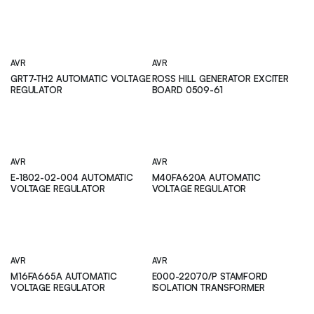
AVR
AVR
GRT7-TH2 AUTOMATIC VOLTAGE
ROSS HILL GENERATOR EXCITER
REGULATOR
BOARD 0509-61
AVR
AVR
E-1802-02-004 AUTOMATIC
M40FA620A AUTOMATIC
VOLTAGE REGULATOR
VOLTAGE REGULATOR
AVR
AVR
M16FA665A AUTOMATIC
E000-22070/P STAMFORD
VOLTAGE REGULATOR
ISOLATION TRANSFORMER