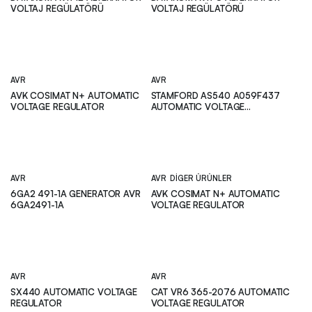
VOLTAJ REGÜLATÖRÜ
VOLTAJ REGÜLATÖRÜ
AVR
AVR
AVK COSIMAT N+ AUTOMATIC
STAMFORD AS540 A059F437
VOLTAGE REGULATOR
AUTOMATIC VOLTAGE
REGULATOR
AVR
AVR
DIGER ÜRÜNLER
6GA2 491-1A GENERATOR AVR
AVK COSIMAT N+ AUTOMATIC
6GA2491-1A
VOLTAGE REGULATOR
AVR
AVR
SX440 AUTOMATIC VOLTAGE
CAT VR6 365-2076 AUTOMATIC
REGULATOR
VOLTAGE REGULATOR