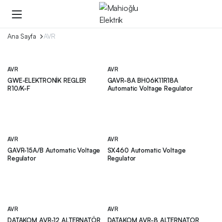
Ana Sayfa
AVR
AVR
AVR
GWE-ELEKTRONİK REGLER
GAVR-8A BH06K11R18A
R10/K-F
Automatic Voltage Regulator
AVR
AVR
GAVR-15A/B Automatic Voltage
SX460 Automatic Voltage
Regulator
Regulator
AVR
AVR
DATAKOM AVR-12 ALTERNATÖR
DATAKOM AVR-8 ALTERNATOR