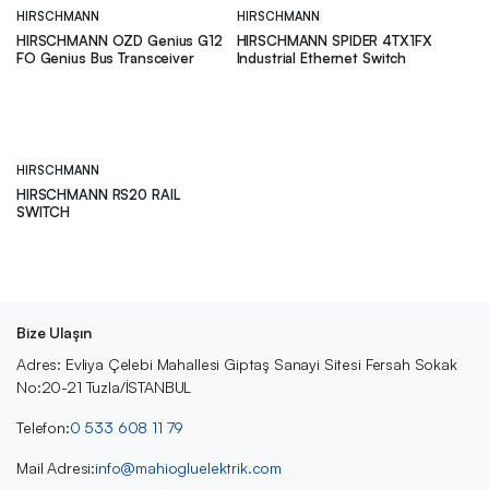
HIRSCHMANN
HIRSCHMANN
HIRSCHMANN OZD Genius G12
HIRSCHMANN SPIDER 4TX1FX
FO Genius Bus Transceiver
Industrial Ethernet Switch
HIRSCHMANN
HIRSCHMANN RS20 RAIL
SWITCH
Bize Ulaşın
Adres: Evliya Çelebi Mahallesi Giptaş Sanayi Sitesi Fersah Sokak
No:20-21 Tuzla/İSTANBUL
Telefon:
0 533 608 11 79
Mail Adresi:
info@mahiogluelektrik.com