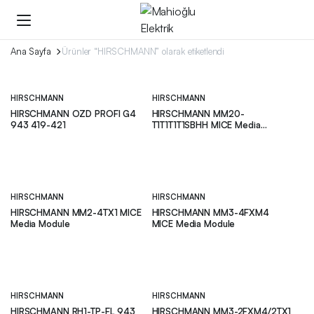
Ana Sayfa
Ürünler “HIRSCHMANN” olarak etiketlendi
HIRSCHMANN
HIRSCHMANN
HIRSCHMANN OZD PROFI G4
HIRSCHMANN MM20-
943 419-421
T1T1T1T1SBHH MICE Media
Module
HIRSCHMANN
HIRSCHMANN
HIRSCHMANN MM2-4TX1 MICE
HIRSCHMANN MM3-4FXM4
Media Module
MICE Media Module
HIRSCHMANN
HIRSCHMANN
HIRSCHMANN RH1-TP-FL 943
HIRSCHMANN MM3-2FXM4/2TX1