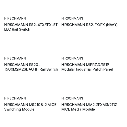
HIRSCHMANN
HIRSCHMANN
HIRSCHMANN RS2-4TX/1FX-ST
HIRSCHMANN RS2-FX/FX (NAVY)
EEC Rail Switch
HIRSCHMANN
HIRSCHMANN
HIRSCHMANN RS20-
HIRSCHMANN MIPP/AD/1S1P
1600M2M2SDAUHH Rail Switch
Modular Industrial Patch Panel
HIRSCHMANN
HIRSCHMANN
HIRSCHMANN MS2108-2 MICE
HIRSCHMANN MM2-2FXM3/2TX1
Switching Module
MICE Media Module