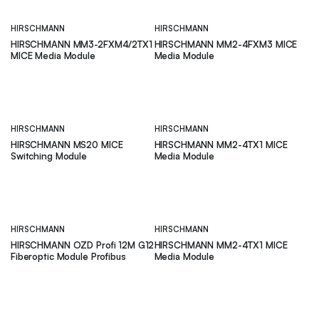
HIRSCHMANN
HIRSCHMANN
HIRSCHMANN MM3-2FXM4/2TX1
HIRSCHMANN MM2-4FXM3 MICE
MICE Media Module
Media Module
HIRSCHMANN
HIRSCHMANN
HIRSCHMANN MS20 MICE
HIRSCHMANN MM2-4TX1 MICE
Switching Module
Media Module
HIRSCHMANN
HIRSCHMANN
HIRSCHMANN OZD Profi 12M G12
HIRSCHMANN MM2-4TX1 MICE
Fiberoptic Module Profibus
Media Module