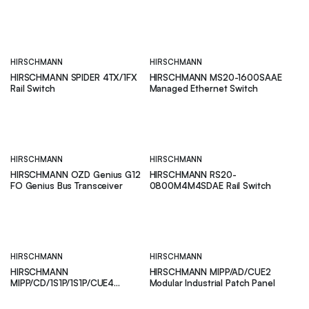
Switch
HIRSCHMANN
HIRSCHMANN
HIRSCHMANN SPIDER 4TX/1FX
HIRSCHMANN MS20-1600SAAE
Rail Switch
Managed Ethernet Switch
HIRSCHMANN
HIRSCHMANN
HIRSCHMANN OZD Genius G12
HIRSCHMANN RS20-
FO Genius Bus Transceiver
0800M4M4SDAE Rail Switch
HIRSCHMANN
HIRSCHMANN
HIRSCHMANN
HIRSCHMANN MIPP/AD/CUE2
MIPP/CD/1S1P/1S1P/CUE4
Modular Industrial Patch Panel
Modular Industrial Patch Panel