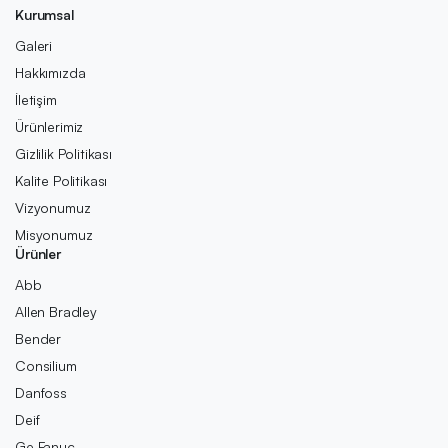
Kurumsal
Galeri
Hakkımızda
İletişim
Ürünlerimiz
Gizlilik Politikası
Kalite Politikası
Vizyonumuz
Misyonumuz
Ürünler
Abb
Allen Bradley
Bender
Consilium
Danfoss
Deif
Ge Fanuc