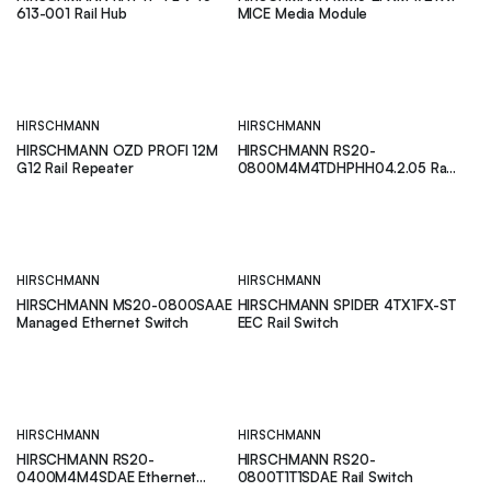
613-001 Rail Hub
MICE Media Module
HIRSCHMANN
HIRSCHMANN
HIRSCHMANN OZD PROFI 12M
HIRSCHMANN RS20-
G12 Rail Repeater
0800M4M4TDHPHH04.2.05 Rail
Switch
HIRSCHMANN
HIRSCHMANN
HIRSCHMANN MS20-0800SAAE
HIRSCHMANN SPIDER 4TX1FX-ST
Managed Ethernet Switch
EEC Rail Switch
HIRSCHMANN
HIRSCHMANN
HIRSCHMANN RS20-
HIRSCHMANN RS20-
0400M4M4SDAE Ethernet
0800T1T1SDAE Rail Switch